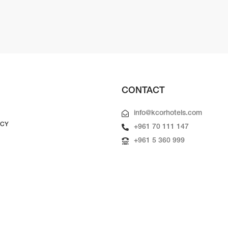
CONTACT
info@kcorhotels.com
ICY
+961 70 111 147
+961 5 360 999