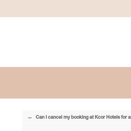
Can I cancel my booking at Kcor Hotels for a 