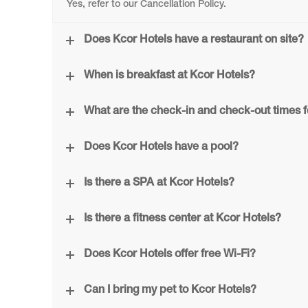
Yes, refer to our Cancellation Policy.
Does Kcor Hotels have a restaurant on site?
When is breakfast at Kcor Hotels?
What are the check-in and check-out times f
Does Kcor Hotels have a pool?
Is there a SPA at Kcor Hotels?
Is there a fitness center at Kcor Hotels?
Does Kcor Hotels offer free Wi-Fi?
Can I bring my pet to Kcor Hotels?