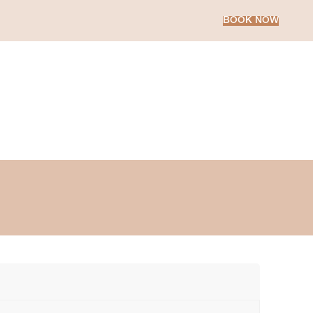
BOOK NOW