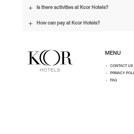
Is there activities at Kcor Hotels?
How can pay at Kcor Hotels?
MENU
CONTACT US
PRIVACY POL
FAQ