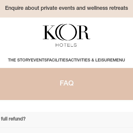
Enquire about private events and wellness retreats
THE STORY
EVENTS
FACILITIES
ACTIVITIES & LEISURE
MENU
FAQ
full refund?