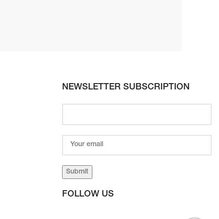
NEWSLETTER SUBSCRIPTION
FOLLOW US