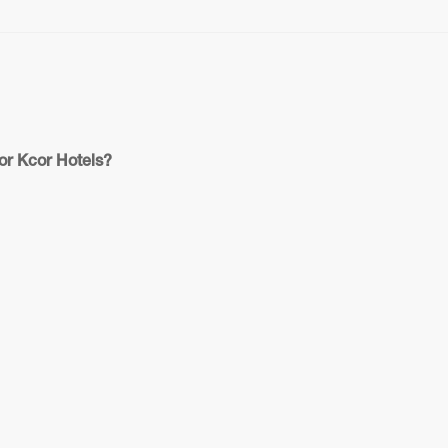
or Kcor Hotels?